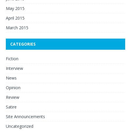
May 2015
April 2015
March 2015
CATEGORIES
Fiction
Interview
News
Opinion
Review
Satire
Site Announcements
Uncategorized