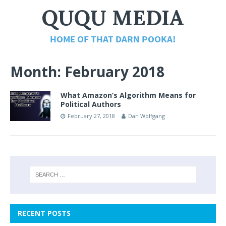
Month:
February 2018
What Amazon’s Algorithm Means for
Political Authors
February 27, 2018
Dan Wolfgang
RECENT POSTS