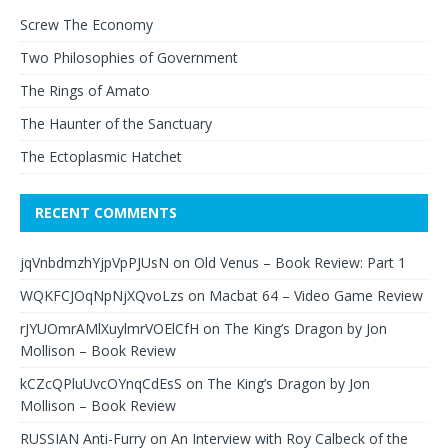
Screw The Economy
Two Philosophies of Government
The Rings of Amato
The Haunter of the Sanctuary
The Ectoplasmic Hatchet
RECENT COMMENTS
jqVnbdmzhYjpVpPJUsN
on
Old Venus – Book Review: Part 1
WQKFCJOqNpNjXQvoLzs
on
Macbat 64 – Video Game Review
rJYUOmrAMlXuylmrVOElCfH
on
The King’s Dragon by Jon
Mollison – Book Review
kCZcQPluUvcOYnqCdEsS
on
The King’s Dragon by Jon
Mollison – Book Review
RUSSIAN Anti-Furry
on
An Interview with Roy Calbeck of the