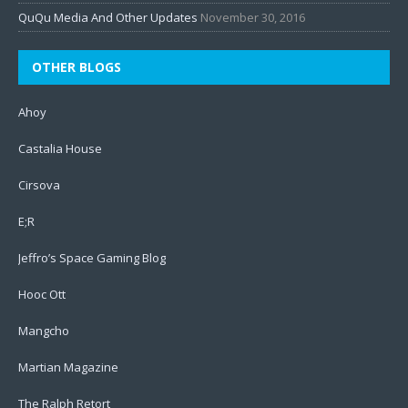
QuQu Media And Other Updates
November 30, 2016
OTHER BLOGS
Ahoy
Castalia House
Cirsova
E;R
Jeffro’s Space Gaming Blog
Hooc Ott
Mangcho
Martian Magazine
The Ralph Retort