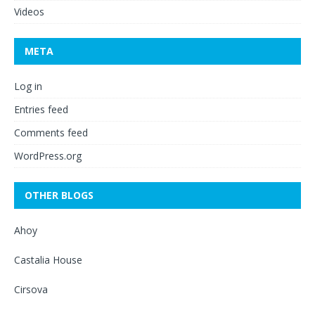
Videos
META
Log in
Entries feed
Comments feed
WordPress.org
OTHER BLOGS
Ahoy
Castalia House
Cirsova