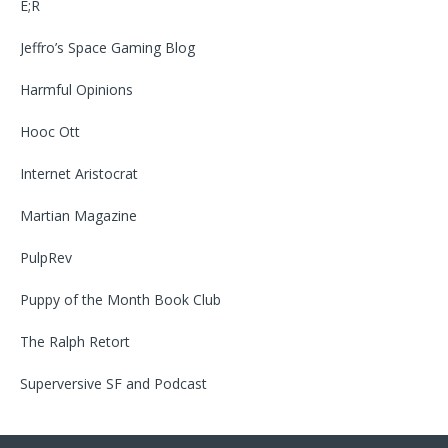
E;R
Jeffro’s Space Gaming Blog
Harmful Opinions
Hooc Ott
Internet Aristocrat
Martian Magazine
PulpRev
Puppy of the Month Book Club
The Ralph Retort
Superversive SF
and
Podcast