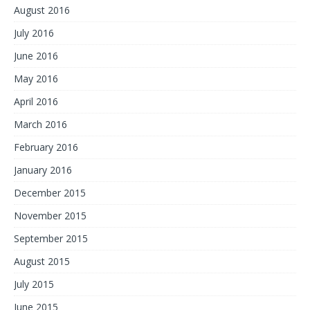
August 2016
July 2016
June 2016
May 2016
April 2016
March 2016
February 2016
January 2016
December 2015
November 2015
September 2015
August 2015
July 2015
June 2015