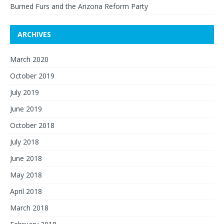
Burned Furs and the Arizona Reform Party
ARCHIVES
March 2020
October 2019
July 2019
June 2019
October 2018
July 2018
June 2018
May 2018
April 2018
March 2018