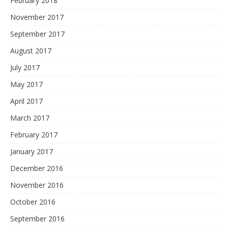
February 2018
November 2017
September 2017
August 2017
July 2017
May 2017
April 2017
March 2017
February 2017
January 2017
December 2016
November 2016
October 2016
September 2016