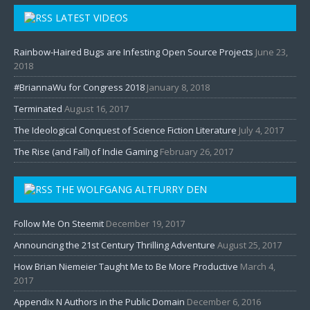
LATEST VIDEOS
Rainbow-Haired Bugs are Infesting Open Source Projects
June 23,
2018
#BriannaWu for Congress 2018
January 8, 2018
Terminated
August 16, 2017
The Ideological Conquest of Science Fiction Literature
July 4, 2017
The Rise (and Fall) of Indie Gaming
February 26, 2017
THE WOLFGANG ALTFURRY DEN
Follow Me On Steemit
December 19, 2017
Announcing the 21st Century Thrilling Adventure
August 25, 2017
How Brian Niemeier Taught Me to Be More Productive
March 4,
2017
Appendix N Authors in the Public Domain
December 6, 2016