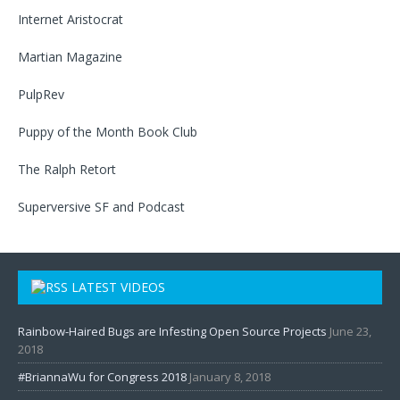
Internet Aristocrat
Martian Magazine
PulpRev
Puppy of the Month Book Club
The Ralph Retort
Superversive SF
and
Podcast
LATEST VIDEOS
Rainbow-Haired Bugs are Infesting Open Source Projects
June 23,
2018
#BriannaWu for Congress 2018
January 8, 2018