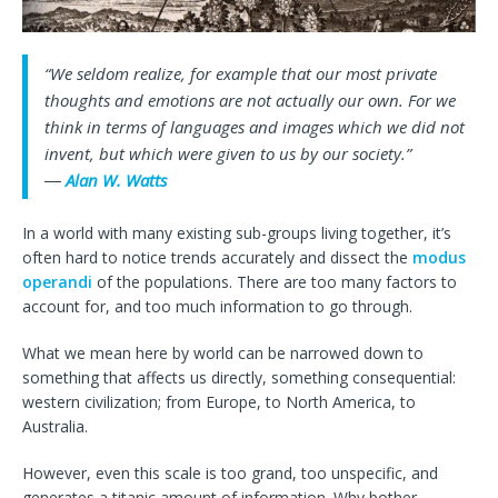
“We seldom realize, for example that our most private
thoughts and emotions are not actually our own. For we
think in terms of languages and images which we did not
invent, but which were given to us by our society.”
―
Alan W. Watts
In a world with many existing sub-groups living together, it’s
often hard to notice trends accurately and dissect the
modus
operandi
of the populations. There are too many factors to
account for, and too much information to go through.
What we mean here by world can be narrowed down to
something that affects us directly, something consequential:
western civilization; from Europe, to North America, to
Australia.
However, even this scale is too grand, too unspecific, and
generates a titanic amount of information. Why bother