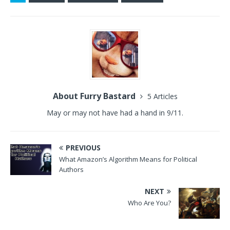
About Furry Bastard
5 Articles
May or may not have had a hand in 9/11.
PREVIOUS
What Amazon’s Algorithm Means for Political
Authors
NEXT
Who Are You?