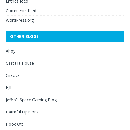
Entries feed
Comments feed
WordPress.org
OTHER BLOGS
Ahoy
Castalia House
Cirsova
E;R
Jeffro’s Space Gaming Blog
Harmful Opinions
Hooc Ott