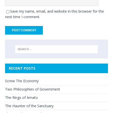
Save my name, email, and website in this browser for the
next time I comment.
RECENT POSTS
Screw The Economy
Two Philosophies of Government
The Rings of Amato
The Haunter of the Sanctuary