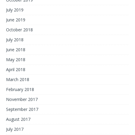
July 2019
June 2019
October 2018
July 2018
June 2018
May 2018
April 2018
March 2018
February 2018
November 2017
September 2017
August 2017
July 2017