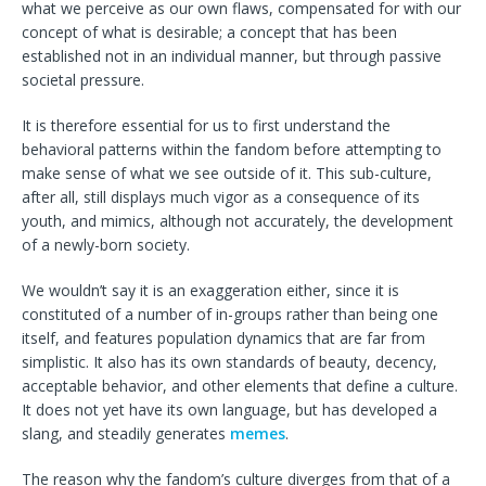
what we perceive as our own flaws, compensated for with our
concept of what is desirable; a concept that has been
established not in an individual manner, but through passive
societal pressure.
It is therefore essential for us to first understand the
behavioral patterns within the fandom before attempting to
make sense of what we see outside of it. This sub-culture,
after all, still displays much vigor as a consequence of its
youth, and mimics, although not accurately, the development
of a newly-born society.
We wouldn’t say it is an exaggeration either, since it is
constituted of a number of in-groups rather than being one
itself, and features population dynamics that are far from
simplistic. It also has its own standards of beauty, decency,
acceptable behavior, and other elements that define a culture.
It does not yet have its own language, but has developed a
slang, and steadily generates
memes
.
The reason why the fandom’s culture diverges from that of a