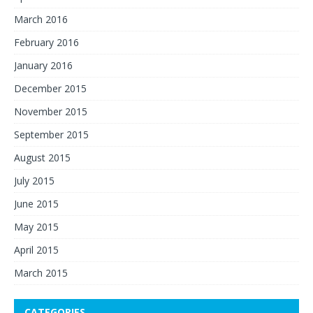
March 2016
February 2016
January 2016
December 2015
November 2015
September 2015
August 2015
July 2015
June 2015
May 2015
April 2015
March 2015
CATEGORIES