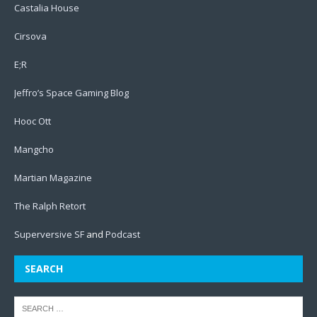
Castalia House
Cirsova
E;R
Jeffro’s Space Gaming Blog
Hooc Ott
Mangcho
Martian Magazine
The Ralph Retort
Superversive SF
and
Podcast
SEARCH