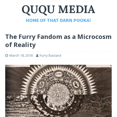
The Furry Fandom as a Microcosm
of Reality
March 18, 2018
Furry Bastard