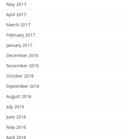
May 2017
April 2017
March 2017
February 2017
January 2017
December 2016
November 2016
October 2016
September 2016
August 2016
July 2016
June 2016
May 2016
April 2016