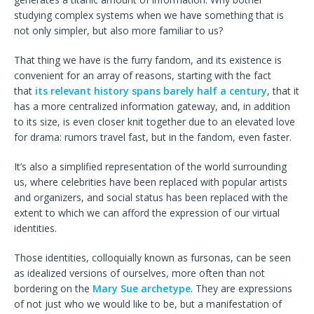
studying complex systems when we have something that is
not only simpler, but also more familiar to us?
That thing we have is the furry fandom, and its existence is
convenient for an array of reasons, starting with the fact
that
its relevant history spans barely half a century
, that it
has a more centralized information gateway, and, in addition
to its size, is even closer knit together due to an elevated love
for drama: rumors travel fast, but in the fandom, even faster.
It’s also a simplified representation of the world surrounding
us, where celebrities have been replaced with popular artists
and organizers, and social status has been replaced with the
extent to which we can afford the expression of our virtual
identities.
Those identities, colloquially known as fursonas, can be seen
as idealized versions of ourselves, more often than not
bordering on the
Mary Sue archetype
. They are expressions
of not just who we would like to be, but a manifestation of