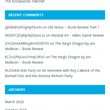
The Ectoplasmic Hatchet
RECENT COMMENTS
jqVnbdmzhYjpVpPJUsN
on
Old Venus – Book Review: Part 1
WQKFCJOqNpNjXQvoLzs
on
Macbat 64 – Video Game Review
rJYUOmrAMlXuylmrVOElCfH
on
The King’s Dragon by Jon
Mollison – Book Review
kCZcQPluUvcOYnqCdEsS
on
The King’s Dragon by Jon
Mollison – Book Review
RUSSIAN Anti-Furry
on
An Interview with Roy Calbeck of the
Burned Furs and the Arizona Reform Party
ARCHIVES
March 2020
October 2019