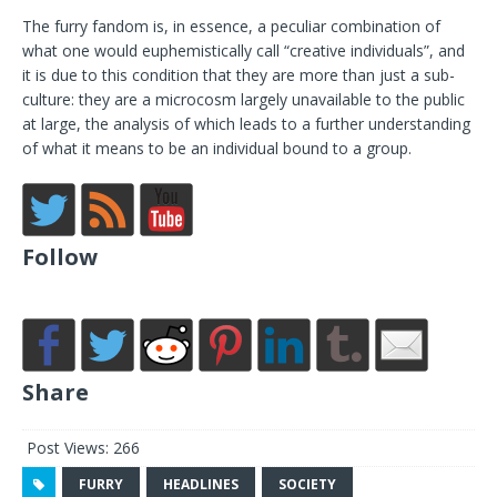
The furry fandom is, in essence, a peculiar combination of
what one would euphemistically call “creative individuals”, and
it is due to this condition that they are more than just a sub-
culture: they are a microcosm largely unavailable to the public
at large, the analysis of which leads to a further understanding
of what it means to be an individual bound to a group.
Follow
Share
Post Views:
266
FURRY
HEADLINES
SOCIETY