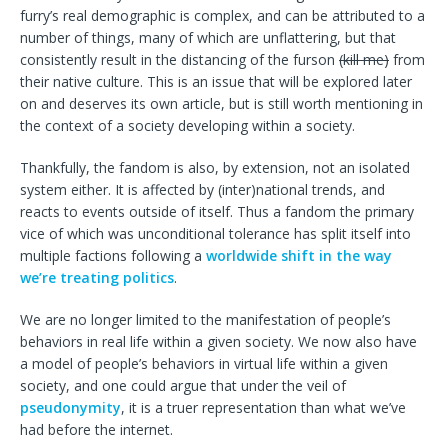
furry’s real demographic is complex, and can be attributed to a
number of things, many of which are unflattering, but that
consistently result in the distancing of the furson
(kill me)
from
their native culture. This is an issue that will be explored later
on and deserves its own article, but is still worth mentioning in
the context of a society developing within a society.
Thankfully, the fandom is also, by extension, not an isolated
system either. It is affected by (inter)national trends, and
reacts to events outside of itself. Thus a fandom the primary
vice of which was unconditional tolerance has split itself into
multiple factions following a
worldwide shift in the way
we’re treating politics
.
We are no longer limited to the manifestation of people’s
behaviors in real life within a given society. We now also have
a model of people’s behaviors in virtual life within a given
society, and one could argue that under the veil of
pseudonymity
, it is a truer representation than what we’ve
had before the internet.