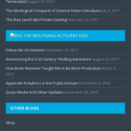
Terminated
August 16, 2017
The Ideological Conquest of Science Fiction Literature
July 4, 2017
The Rise (and Fall) of Indie Gaming
February 26, 2017
THE WOLFGANG ALTFURRY DEN
Follow Me On Steemit
December 19, 2017
Announcing the 21st Century Thrilling Adventure
August 25, 2017
How Brian Niemeier Taught Me to Be More Productive
March 4,
2017
Appendix N Authors in the Public Domain
December 6, 2016
QuQu Media And Other Updates
November 30, 2016
OTHER BLOGS
Ahoy