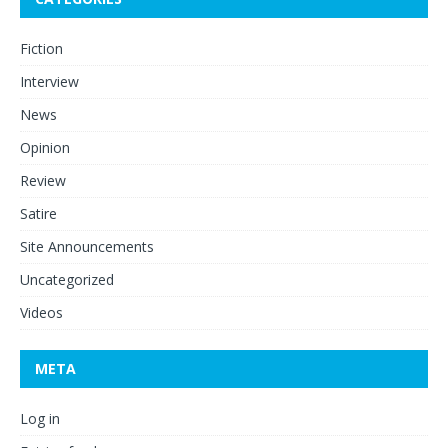
Fiction
Interview
News
Opinion
Review
Satire
Site Announcements
Uncategorized
Videos
META
Log in