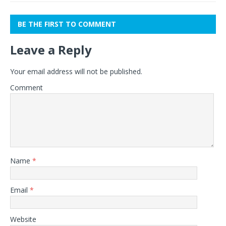
BE THE FIRST TO COMMENT
Leave a Reply
Your email address will not be published.
Comment
Name
*
Email
*
Website